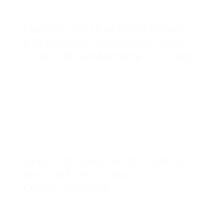
JANUARY 19, 2025
Case Study: How Fenix Helped
a European Laboratory Save
Costs While Maintaining Quality
Read more
JANUARY 19, 2025
Understanding HFRR Testing
and the Role of High-
QualityTest Kits