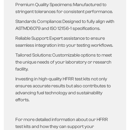
Premium Quality Specimens: Manufactured to
stringent tolerances for consistent performance.
Standards Compliance: Designed to fully align with
ASTMD6079 and ISO 12156-1 specifications.
Reliable Support: Expert assistance to ensure
seamless integration into your testing workflows.
Tailored Solutions: Customizable options to meet
the unique needs of your laboratory or research
facility.
Investing in high-quality HFRR test kits not only
ensures accurate results but also contributes to
advancing fuel technology and sustainability
efforts.
For more detailed information about our HFRR
test kits and how they can support your