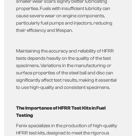
smaller wear scars signify better lubricating
properties. Fuels with insufficient lubricity can
cause severe wear on engine components,
particularly fuel pumps and injectors, reducing
their efficiency and lifespan.
Maintaining the accuracy and reliability of HFRR
tests depends heavily on the quality of the test
specimens. Variations in the manufacturing or
surface properties of the steel ball and disc can
significantly affect test results, making it essential
to use high-quality and consistent specimens.
The Importance of HFRR Test Kits in Fuel
Testing
Fenix specializes in the production of high-quality
HFRR test kits, designed to meet the rigorous