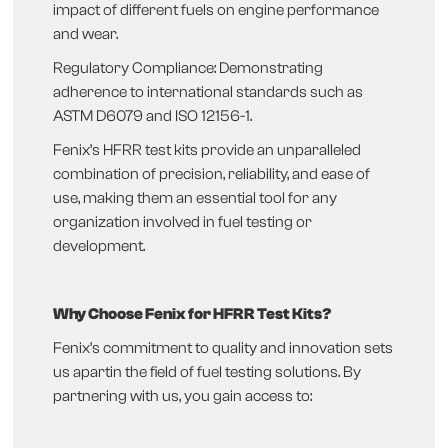
impact of different fuels on engine performance
and wear.
Regulatory Compliance: Demonstrating
adherence to international standards such as
ASTM D6079 and ISO 12156-1.
Fenix’s HFRR test kits provide an unparalleled
combination of precision, reliability, and ease of
use, making them an essential tool for any
organization involved in fuel testing or
development.
Why Choose Fenix for HFRR Test Kits?
Fenix’s commitment to quality and innovation sets
us apartin the field of fuel testing solutions. By
partnering with us, you gain access to: