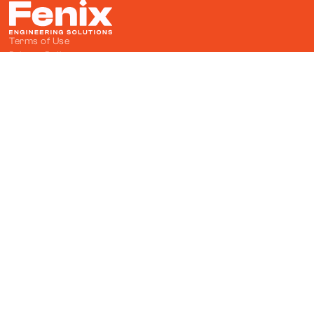
Terms of Use
Privacy Policy
Cevat Dündar Cd. No:1/10, 06374

Ostim Teknopark Yenimahalle/Ankara

info@fenixes.com.tr

+90 312 354 37 63

Fenix on LinkedIn