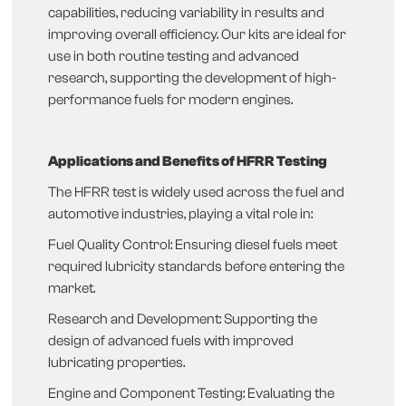
capabilities, reducing variability in results and
improving overall efficiency. Our kits are ideal for
use in both routine testing and advanced
research, supporting the development of high-
performance fuels for modern engines.
Applications and Benefits of HFRR Testing
The HFRR test is widely used across the fuel and
automotive industries, playing a vital role in:
Fuel Quality Control: Ensuring diesel fuels meet
required lubricity standards before entering the
market.
Research and Development: Supporting the
design of advanced fuels with improved
lubricating properties.
Engine and Component Testing: Evaluating the