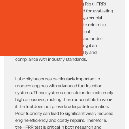
The High-Frequency Reciprocating Rig (HFRR)
test is a globally recognized method for evaluating
the lubricity of diesel fuels. Lubricity, a crucial
property of fuel, refers to its ability to minimize
friction and wear between mechanical
components. This test is standardized under
ASTM D6079 and ISO 12156-1, making it an
essential tool for ensuring fuel quality and
compliance with industry standards.
Lubricity becomes particularly important in
modern engines with advanced fuel injection
systems. These systems operate under extremely
high pressures, making them susceptible to wear
if the fuel does not provide adequate lubrication.
Poor lubricity can lead to significant wear, reduced
engine efficiency, and costly repairs. Therefore,
the HFRR test is critical in both research and