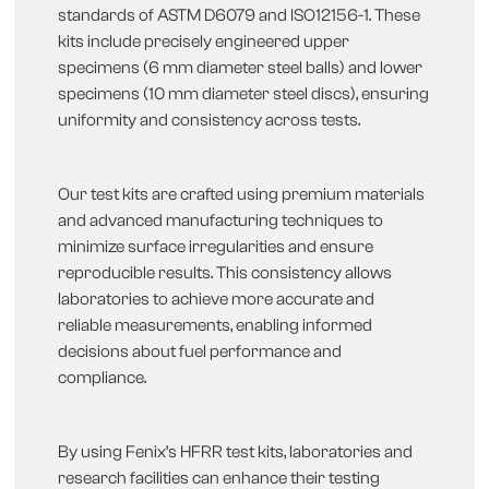
standards of ASTM D6079 and ISO12156-1. These
kits include precisely engineered upper
specimens (6 mm diameter steel balls) and lower
specimens (10 mm diameter steel discs), ensuring
uniformity and consistency across tests.
Our test kits are crafted using premium materials
and advanced manufacturing techniques to
minimize surface irregularities and ensure
reproducible results. This consistency allows
laboratories to achieve more accurate and
reliable measurements, enabling informed
decisions about fuel performance and
compliance.
By using Fenix’s HFRR test kits, laboratories and
research facilities can enhance their testing