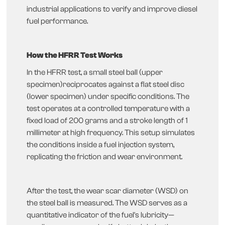
industrial applications to verify and improve diesel
fuel performance.
How the HFRR Test Works
In the HFRR test, a small steel ball (upper
specimen)reciprocates against a flat steel disc
(lower specimen) under specific conditions. The
test operates at a controlled temperature with a
fixed load of 200 grams and a stroke length of 1
millimeter at high frequency. This setup simulates
the conditions inside a fuel injection system,
replicating the friction and wear environment.
After the test, the wear scar diameter (WSD) on
the steel ball is measured. The WSD serves as a
quantitative indicator of the fuel's lubricity—