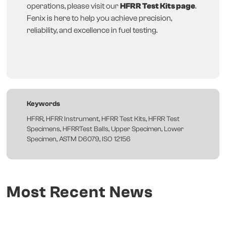
operations, please visit our
HFRR Test Kits page
.
Fenix is here to help you achieve precision,
reliability, and excellence in fuel testing.
Keywords
HFRR, HFRR Instrument, HFRR Test Kits, HFRR Test
Specimens, HFRRTest Balls, Upper Specimen, Lower
Specimen, ASTM D6079, ISO 12156
Most Recent News