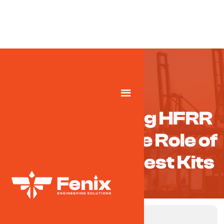
Understanding HFRR
Testing and the Role of
High-QualityTest Kits