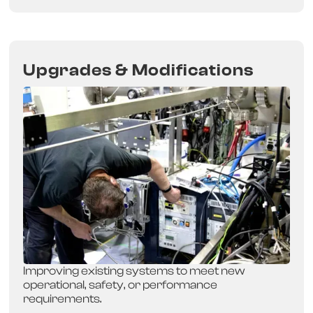
Upgrades & Modifications
Improving existing systems to meet new
operational, safety, or performance
requirements.