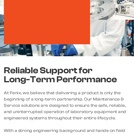
After Sales
Services
Reliable Support for
Long-Term Performance
At Fenix, we believe that delivering a product is only the
beginning of a long-term partnership. Our Maintenance &
Service solutions are designed to ensure the safe, reliable,
and uninterrupted operation of laboratory equipment and
engineered systems throughout their entire lifecycle.
With a strong engineering background and hands-on field