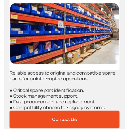
Reliable access to original and compatible spare
parts for uninterrupted operations.
● Critical spare part identification,
● Stock management support,
● Fast procurement and replacement,
● Compatibility checks for legacy systems.
Contact Us