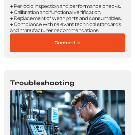
● Periodic inspection and performance checks,
● Calibration and functional verification,
● Replacement of wear parts and consumables,
● Compliance with relevant technical standards
and manufacturer recommendations.
Contact Us
Troubleshooting