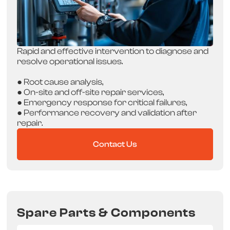
Rapid and effective intervention to diagnose and
resolve operational issues.
● Root cause analysis,
● On-site and off-site repair services,
● Emergency response for critical failures,
● Performance recovery and validation after
repair.
Contact Us
Spare Parts & Components