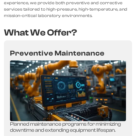
experience, we provide both preventive and corrective
services tailored to high-pressure, high-temperature, and
mission-critical laboratory environments.
What We Offer?
Preventive Maintenance
Planned maintenance programs for minimizing
downtime and extending equipment lifespan.