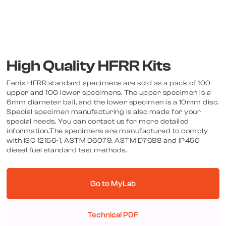
High Quality HFRR Kits
Fenix HFRR standard specimens are sold as a pack of 100
upper and 100 lower specimens. The upper specimen is a
6mm diameter ball, and the lower specimen is a 10mm disc.
Special specimen manufacturing is also made for your
special needs. You can contact us for more detailed
information.The specimens are manufactured to comply
with ISO 12156-1, ASTM D6079, ASTM D7688 and IP450
diesel fuel standard test methods.
Go to MyLab
Technical PDF