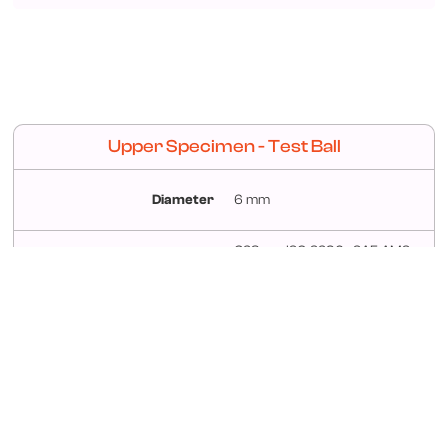
Upper Specimen - Test Ball
Diameter
6 mm
G28 per ISO 3290 –SAE AMS
Material
6440 Steel AISI52100
Roughness
<0.05μm Ra
Hardness
58 –66 Rockwell “C” Scale