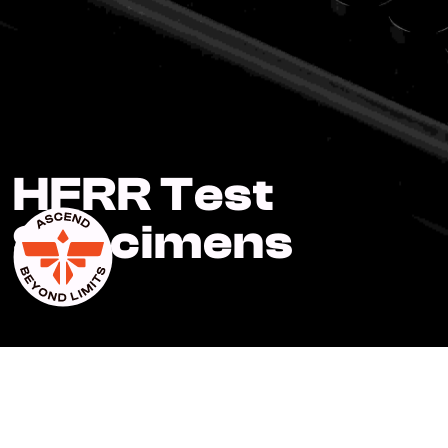
HFRR Test
Specimens